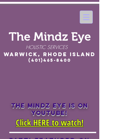
The Mindz Eye
HOLISTIC SERVICES
Warwick, Rhode Island
(401)465-8400
THE MINDZ EYE IS ON
YOUTUBE!
Click HERE to watch!