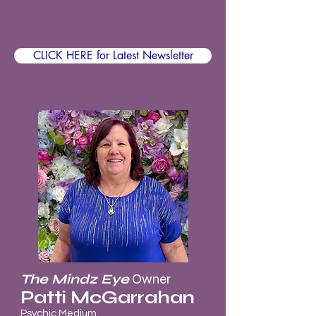
CLICK HERE for Latest Newsletter
The Mindz Eye
Owner
Patti McGarrahan
Psychic Medium