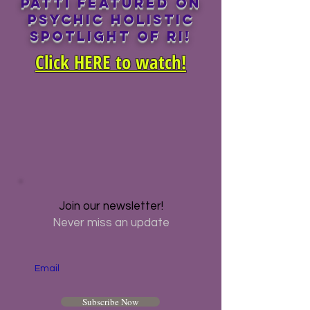
Patti featured on
PSYCHIC HOLISTIC
SPOTLIGHT OF RI!
Click HERE to watch!
Join our newsletter!
Never miss an update
Email
Subscribe Now