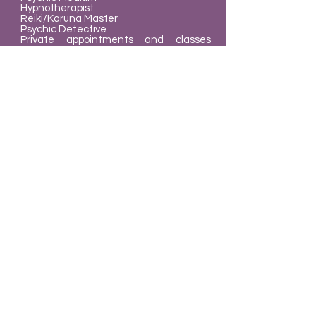
Hypnotherapist
Reiki/Karuna Master
Psychic Detective
Private appointments and classes
available
What we do
The Mindz Eye offers a variety of
Holistic services intended to help you
achieve balance in your life. Our goal is
to give you healthy and
wholesome readings and services.
Learn to Heal Yourself
.